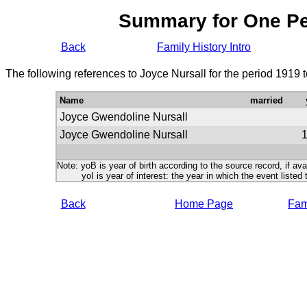
Summary for One P
Back
Family History Intro
The following references to Joyce Nursall for the period 1919 
Name
married
Joyce Gwendoline Nursall
Joyce Gwendoline Nursall
Note: yoB is year of birth according to the source record, if ava
yoI is year of interest: the year in which the event listed 
Back
Home Page
Fami