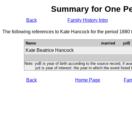
Summary for One P
Back
Family History Intro
The following references to Kate Hancock for the period 1880 
Name
married
yoB
Kate Beatrice Hancock
Note: yoB is year of birth according to the source record, if ava
yoI is year of interest: the year in which the event listed 
Back
Home Page
Fami