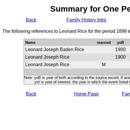
Summary for One P
Back
Family History Intro
The following references to Leonard Rice for the period 1898 
Name
married
yoB
Leonard Joseph Baden Rice
1900
Leonard Joseph Rice
1900
Leonard Joseph Rice
M
Note: yoB is year of birth according to the source record, if ava
yoI is year of interest: the year in which the event listed 
Back
Home Page
Fami