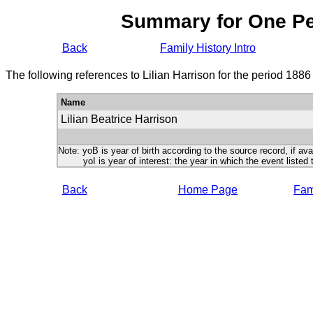
Summary for One P
Back
Family History Intro
The following references to Lilian Harrison for the period 188
Name
Lilian Beatrice Harrison
Note: yoB is year of birth according to the source record, if ava
yoI is year of interest: the year in which the event listed 
Back
Home Page
Fami