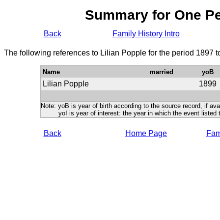
Summary for One P
Back
Family History Intro
The following references to Lilian Popple for the period 1897 
Name
married
yoB
Lilian Popple
1899
Note: yoB is year of birth according to the source record, if ava
yoI is year of interest: the year in which the event listed 
Back
Home Page
Fami