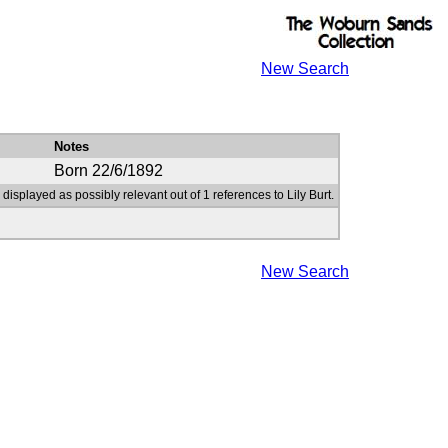
New Search
Notes
Born 22/6/1892
 displayed as possibly relevant out of 1 references to Lily Burt.
New Search