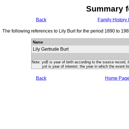
Summary f
Back
Family History 
The following references to Lily Burt for the period 1890 to 19
Name
Lily Gertrude Burt
Note: yoB is year of birth according to the source record, i
yoI is year of interest: the year in which the event lis
Back
Home Pag