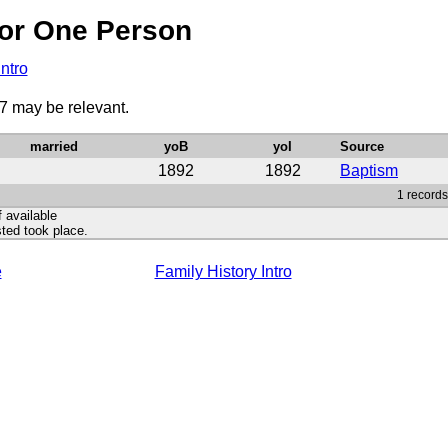
or One Person
Intro
87 may be relevant.
married
yoB
yoI
Source
1892
1892
Baptism
1 records
f available
ted took place.
e
Family History Intro