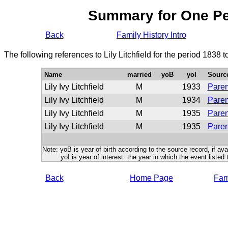
Summary for One P
Back
Family History Intro
The following references to Lily Litchfield for the period 1838 
Name
married
yoB
yoI
Sourc
Lily Ivy Litchfield
M
1933
Paren
Lily Ivy Litchfield
M
1934
Paren
Lily Ivy Litchfield
M
1935
Paren
Lily Ivy Litchfield
M
1935
Paren
Note: yoB is year of birth according to the source record, if ava
yoI is year of interest: the year in which the event listed 
Back
Home Page
Fami