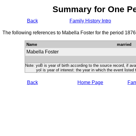
Summary for One P
Back
Family History Intro
The following references to Mabella Foster for the period 1876
Name
married
Mabella Foster
Note: yoB is year of birth according to the source record, if ava
yoI is year of interest: the year in which the event listed 
Back
Home Page
Fami