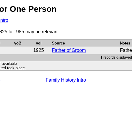
or One Person
Intro
1825 to 1985 may be relevant.
d
yoB
yoI
Source
Notes
1925
Father of Groom
Fathe
1 records displayed
f available
ted took place.
e
Family History Intro