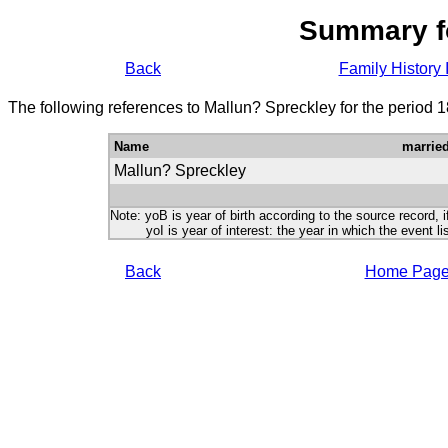
Summary f
Back
Family History 
The following references to Mallun? Spreckley for the period 
Name
marrie
Mallun? Spreckley
Note: yoB is year of birth according to the source record, i
yoI is year of interest: the year in which the event lis
Back
Home Pag