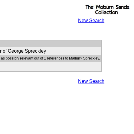
New Search
r of George Spreckley
 as possibly relevant out of 1 references to Mallun? Spreckley.
New Search