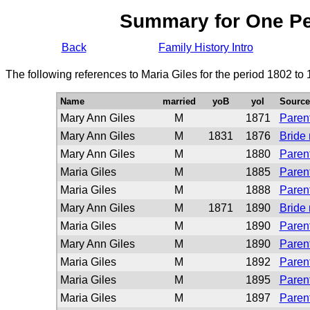
Summary for One P
Back
Family History Intro
The following references to Maria Giles for the period 1802 to
Name
married
yoB
yoI
Source
Mary Ann Giles
M
1871
Parent
Mary Ann Giles
M
1831
1876
Bride
Mary Ann Giles
M
1880
Parent
Maria Giles
M
1885
Parent
Maria Giles
M
1888
Parent
Mary Ann Giles
M
1871
1890
Bride
Maria Giles
M
1890
Parent
Mary Ann Giles
M
1890
Parent
Maria Giles
M
1892
Parent
Maria Giles
M
1895
Parent
Maria Giles
M
1897
Parent