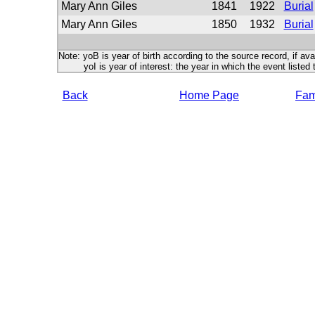
Mary Ann Giles
1841
1922
Burial
Mary Ann Giles
1850
1932
Burial
Note: yoB is year of birth according to the source record, if ava
yoI is year of interest: the year in which the event listed 
Back
Home Page
Fami