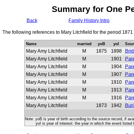
Summary for One P
Back
Family History Intro
The following references to Mary Litchfield for the period 1871
Name
married
yoB
yoI
Sour
Mary Amy Litchfield
M
1875
1898
Bri
Mary Amy Litchfield
M
1901
Pare
Mary Amy Litchfield
M
1904
Pare
Mary Amy Litchfield
M
1907
Pare
Mary Amy Litchfield
M
1910
Pare
Mary Amy Litchfield
M
1913
Pare
Mary Amy Litchfield
M
1916
Pare
Mary Amy Litchfield
1873
1942
Buri
Note: yoB is year of birth according to the source record, if ava
yoI is year of interest: the year in which the event listed 