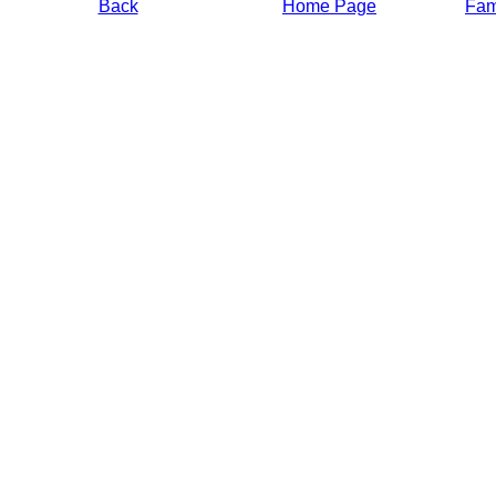
Back
Home Page
Fami