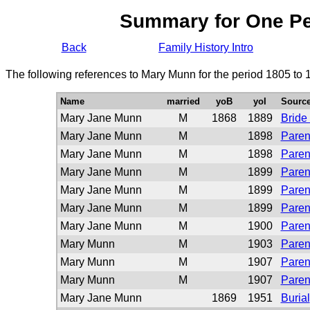
Summary for One P
Back
Family History Intro
The following references to Mary Munn for the period 1805 to 
Name
married
yoB
yoI
Sourc
Mary Jane Munn
M
1868
1889
Bride
Mary Jane Munn
M
1898
Paren
Mary Jane Munn
M
1898
Paren
Mary Jane Munn
M
1899
Paren
Mary Jane Munn
M
1899
Paren
Mary Jane Munn
M
1899
Paren
Mary Jane Munn
M
1900
Paren
Mary Munn
M
1903
Paren
Mary Munn
M
1907
Paren
Mary Munn
M
1907
Paren
Mary Jane Munn
1869
1951
Burial