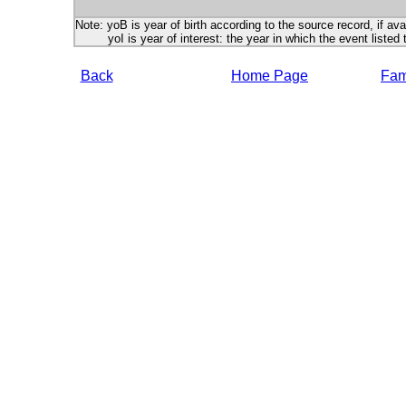
Note: yoB is year of birth according to the source record, if ava
yoI is year of interest: the year in which the event listed 
Back
Home Page
Fami