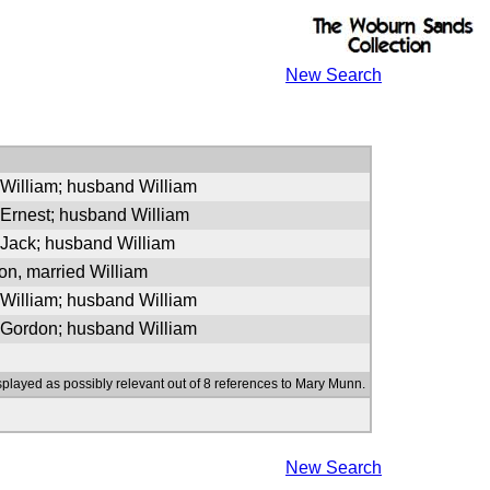
New Search
 William; husband William
 Ernest; husband William
 Jack; husband William
n, married William
 William; husband William
 Gordon; husband William
splayed as possibly relevant out of 8 references to Mary Munn.
New Search