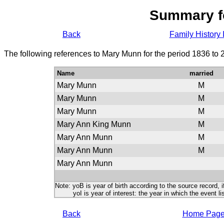
Summary f
Back
Family History 
The following references to Mary Munn for the period 1836 to 
Name
married
Mary Munn
M
Mary Munn
M
Mary Munn
M
Mary Ann King Munn
M
Mary Ann Munn
M
Mary Ann Munn
M
Mary Ann Munn
Note: yoB is year of birth according to the source record, i
yoI is year of interest: the year in which the event lis
Back
Home Pag