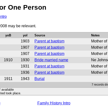
or One Person
Intro
2008 may be relevant.
yoB
yoI
Source
Notes
1903
Parent at baptism
Mother of
1907
Parent at baptism
Mother of
1907
Parent at baptism
Mother of
1910
1930
Bride married name
Ne Johnso
1931
Parent at baptism
Mother of
1936
Parent at baptism
Mother of
1911
1943
Burial
7 records di
f available
ted took place.
e
Family History Intro