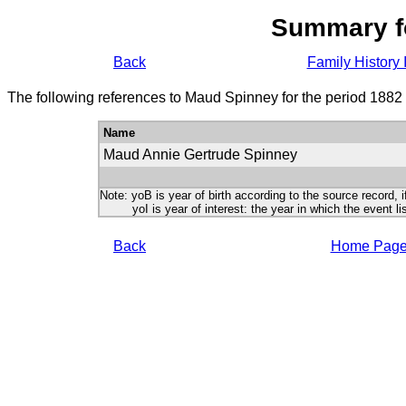
Summary f
Back
Family History 
The following references to Maud Spinney for the period 1882
Name
Maud Annie Gertrude Spinney
Note: yoB is year of birth according to the source record, i
yoI is year of interest: the year in which the event lis
Back
Home Pag