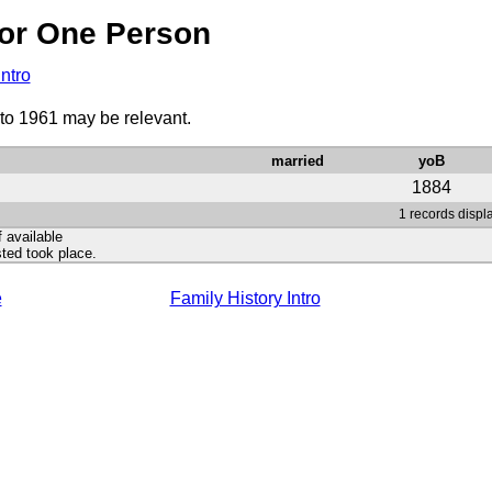
or One Person
Intro
 to 1961 may be relevant.
married
yoB
1884
1 records displ
f available
ted took place.
e
Family History Intro