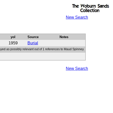
New Search
yoI
Source
Notes
1959
Burial
ayed as possibly relevant out of 1 references to Maud Spinney.
New Search