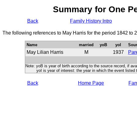
Summary for One P
Back
Family History Intro
The following references to May Harris for the period 1842 to 
Name
married
yoB
yoI
Sour
May Lilian Harris
M
1937
Pare
Note: yoB is year of birth according to the source record, if ava
yoI is year of interest: the year in which the event listed 
Back
Home Page
Fami