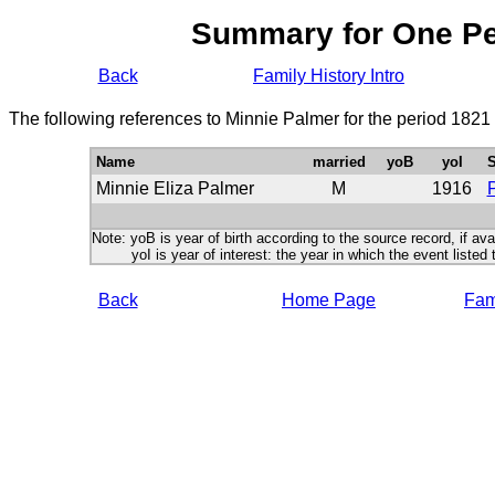
Summary for One P
Back
Family History Intro
The following references to Minnie Palmer for the period 1821
Name
married
yoB
yoI
S
Minnie Eliza Palmer
M
1916
P
Note: yoB is year of birth according to the source record, if ava
yoI is year of interest: the year in which the event listed 
Back
Home Page
Fami