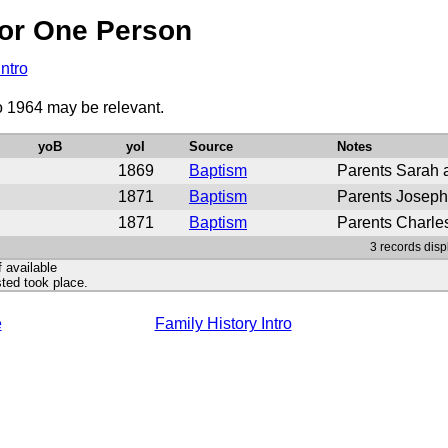
or One Person
Intro
to 1964 may be relevant.
yoB
yoI
Source
Notes
1869
Baptism
Parents Sarah 
1871
Baptism
Parents Joseph
1871
Baptism
Parents Charle
3 records disp
f available
ted took place.
e
Family History Intro