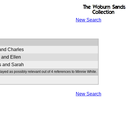
New Search
and Charles
 and Ellen
s and Sarah
layed as possibly relevant out of 4 references to Minnie White.
New Search