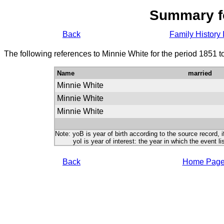
Summary f
Back
Family History 
The following references to Minnie White for the period 1851 
Name
married
Minnie White
Minnie White
Minnie White
Note: yoB is year of birth according to the source record, i
yoI is year of interest: the year in which the event lis
Back
Home Pag