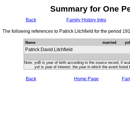
Summary for One P
Back
Family History Intro
The following references to Patrick Litchfield for the period 1
Name
married
yo
Patrick David Litchfield
Note: yoB is year of birth according to the source record, if ava
yoI is year of interest: the year in which the event listed 
Back
Home Page
Fami