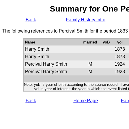
Summary for One P
Back
Family History Intro
The following references to Percival Smith for the period 1833
Name
married
yoB
yoI
Harry Smith
1873
Harry Smith
1878
Percival Harry Smith
M
1924
Percival Harry Smith
M
1928
Note: yoB is year of birth according to the source record, if ava
yoI is year of interest: the year in which the event listed 
Back
Home Page
Fami