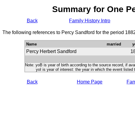
Summary for One P
Back
Family History Intro
The following references to Percy Sandford for the period 188
Name
married
y
Percy Herbert Sandford
1
Note: yoB is year of birth according to the source record, if ava
yoI is year of interest: the year in which the event listed 
Back
Home Page
Fami