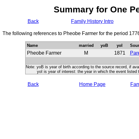
Summary for One P
Back
Family History Intro
The following references to Pheobe Farmer for the period 177
Name
married
yoB
yoI
Sour
Pheobe Farmer
M
1871
Pare
Note: yoB is year of birth according to the source record, if ava
yoI is year of interest: the year in which the event listed 
Back
Home Page
Fami