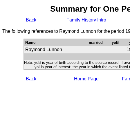
Summary for One P
Back
Family History Intro
The following references to Raymond Lunnon for the period 19
Name
married
yoB
Raymond Lunnon
1
Note: yoB is year of birth according to the source record, if ava
yoI is year of interest: the year in which the event listed 
Back
Home Page
Fami