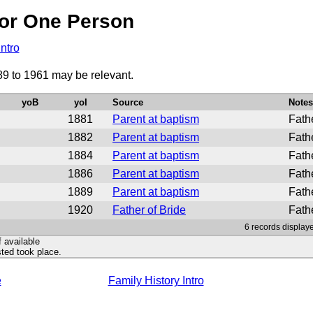
or One Person
Intro
89 to 1961 may be relevant.
yoB
yoI
Source
Notes
1881
Parent at baptism
Fath
1882
Parent at baptism
Fath
1884
Parent at baptism
Fathe
1886
Parent at baptism
Fath
1889
Parent at baptism
Fathe
1920
Father of Bride
Fath
6 records display
f available
ted took place.
e
Family History Intro