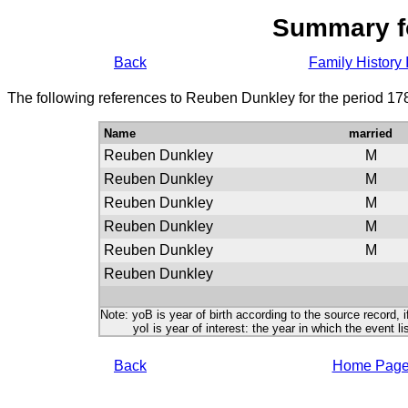
Summary f
Back
Family History 
The following references to Reuben Dunkley for the period 17
Name
married
Reuben Dunkley
M
Reuben Dunkley
M
Reuben Dunkley
M
Reuben Dunkley
M
Reuben Dunkley
M
Reuben Dunkley
Note: yoB is year of birth according to the source record, i
yoI is year of interest: the year in which the event lis
Back
Home Pag