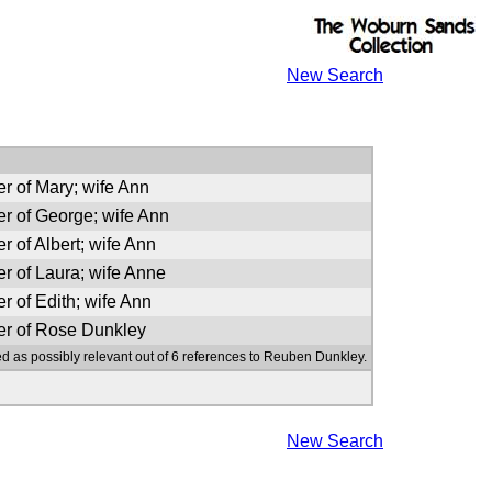
New Search
er of Mary; wife Ann
er of George; wife Ann
r of Albert; wife Ann
er of Laura; wife Anne
r of Edith; wife Ann
er of Rose Dunkley
ed as possibly relevant out of 6 references to Reuben Dunkley.
New Search