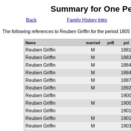
Summary for One P
Back
Family History Intro
The following references to Reuben Griffin for the period 1805
Name
married
yoB
yoI
Reuben Griffin
M
188
Reuben Griffin
M
188
Reuben Griffin
M
188
Reuben Griffin
M
188
Reuben Griffin
M
188
Reuben Griffin
M
189
Reuben Griffin
190
Reuben Griffin
M
190
Reuben Griffin
190
Reuben Griffin
M
190
Reuben Griffin
M
190