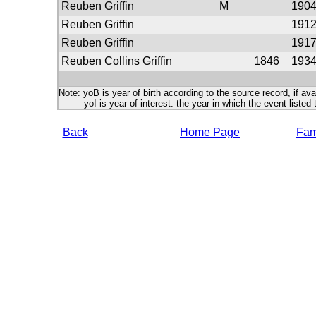
Reuben Griffin
M
190
Reuben Griffin
191
Reuben Griffin
191
Reuben Collins Griffin
1846
193
Note: yoB is year of birth according to the source record, if ava
yoI is year of interest: the year in which the event listed 
Back
Home Page
Fami