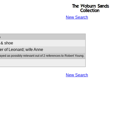
New Search
s
 & shoe
er of Leonard; wife Anne
ayed as possibly relevant out of 2 references to Robert Young.
New Search