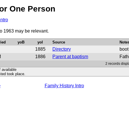
or One Person
Intro
to 1963 may be relevant.
ied
yoB
yoI
Source
Note
1885
Directory
boot
M
1886
Parent at baptism
Fath
2 records displ
f available
ted took place.
e
Family History Intro