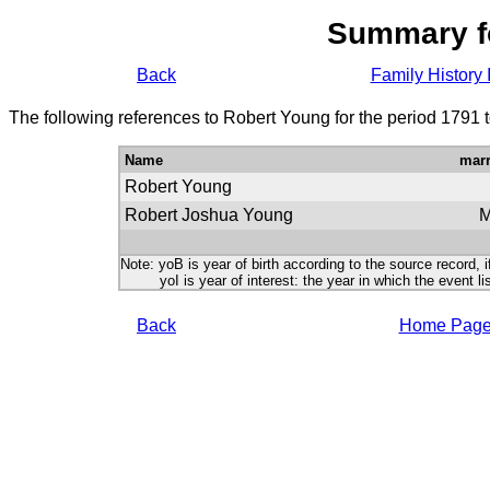
Summary f
Back
Family History 
The following references to Robert Young for the period 1791 
Name
marr
Robert Young
Robert Joshua Young
Note: yoB is year of birth according to the source record, i
yoI is year of interest: the year in which the event lis
Back
Home Pag