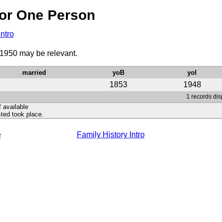
or One Person
Intro
 1950 may be relevant.
married
yoB
yoI
1853
1948
1 records dis
f available
ted took place.
e
Family History Intro