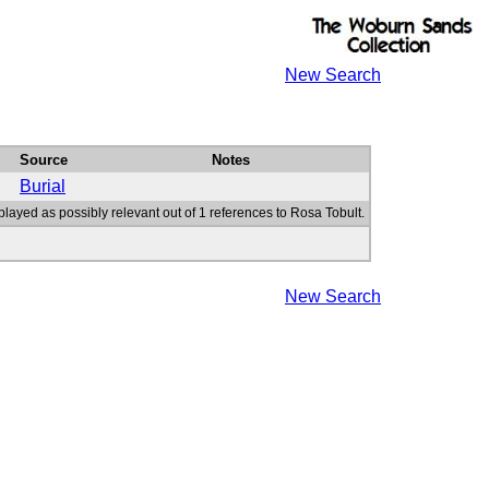
New Search
Source
Notes
Burial
played as possibly relevant out of 1 references to Rosa Tobult.
New Search