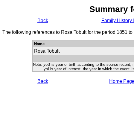
Summary f
Back
Family History 
The following references to Rosa Tobult for the period 1851 to
Name
Rosa Tobult
Note: yoB is year of birth according to the source record, i
yoI is year of interest: the year in which the event lis
Back
Home Pag