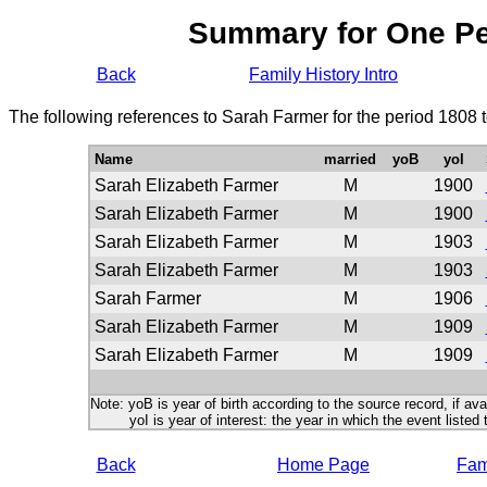
Summary for One P
Back
Family History Intro
The following references to Sarah Farmer for the period 1808 
Name
married
yoB
yoI
Sarah Elizabeth Farmer
M
1900
Sarah Elizabeth Farmer
M
1900
Sarah Elizabeth Farmer
M
1903
Sarah Elizabeth Farmer
M
1903
Sarah Farmer
M
1906
Sarah Elizabeth Farmer
M
1909
Sarah Elizabeth Farmer
M
1909
Note: yoB is year of birth according to the source record, if ava
yoI is year of interest: the year in which the event listed 
Back
Home Page
Fami