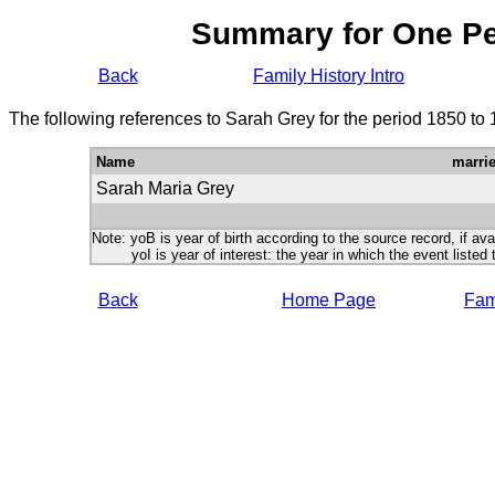
Summary for One P
Back
Family History Intro
The following references to Sarah Grey for the period 1850 to
Name
marri
Sarah Maria Grey
Note: yoB is year of birth according to the source record, if ava
yoI is year of interest: the year in which the event listed 
Back
Home Page
Fami