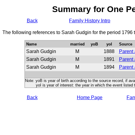
Summary for One P
Back
Family History Intro
The following references to Sarah Gudgin for the period 1796 
Name
married
yoB
yoI
Source
Sarah Gudgin
M
1888
Parent 
Sarah Gudgin
M
1891
Parent 
Sarah Gudgin
M
1894
Parent 
Note: yoB is year of birth according to the source record, if ava
yoI is year of interest: the year in which the event listed 
Back
Home Page
Fami