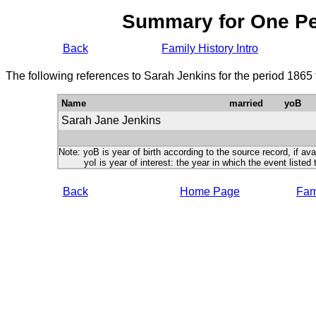
Summary for One P
Back
Family History Intro
The following references to Sarah Jenkins for the period 1865
Name
married
yoB
Sarah Jane Jenkins
Note: yoB is year of birth according to the source record, if ava
yoI is year of interest: the year in which the event listed 
Back
Home Page
Fami