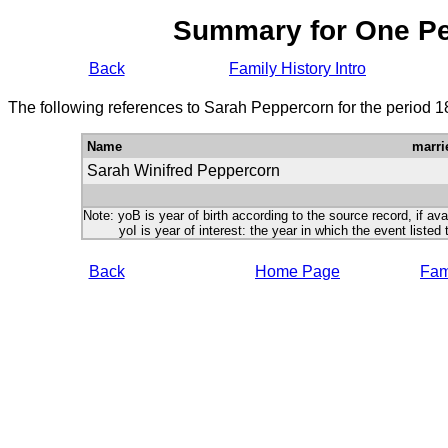
Summary for One P
Back
Family History Intro
The following references to Sarah Peppercorn for the period 1
Name
marri
Sarah Winifred Peppercorn
Note: yoB is year of birth according to the source record, if ava
yoI is year of interest: the year in which the event listed 
Back
Home Page
Fami