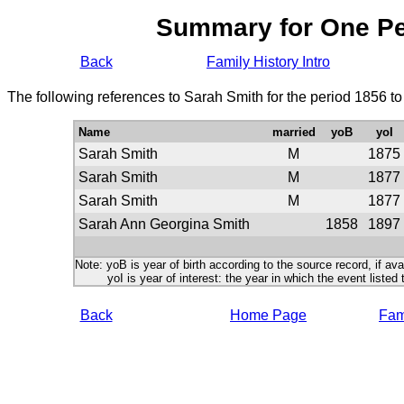
Summary for One P
Back
Family History Intro
The following references to Sarah Smith for the period 1856 t
Name
married
yoB
yoI
Sarah Smith
M
1875
Sarah Smith
M
1877
Sarah Smith
M
1877
Sarah Ann Georgina Smith
1858
1897
Note: yoB is year of birth according to the source record, if ava
yoI is year of interest: the year in which the event listed 
Back
Home Page
Fami