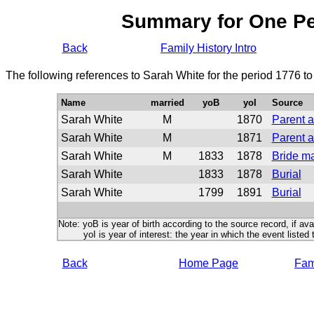
Summary for One P
Back
Family History Intro
The following references to Sarah White for the period 1776 t
Name
married
yoB
yoI
Source
Sarah White
M
1870
Parent a
Sarah White
M
1871
Parent a
Sarah White
M
1833
1878
Bride m
Sarah White
1833
1878
Burial
Sarah White
1799
1891
Burial
Note: yoB is year of birth according to the source record, if ava
yoI is year of interest: the year in which the event listed 
Back
Home Page
Fami