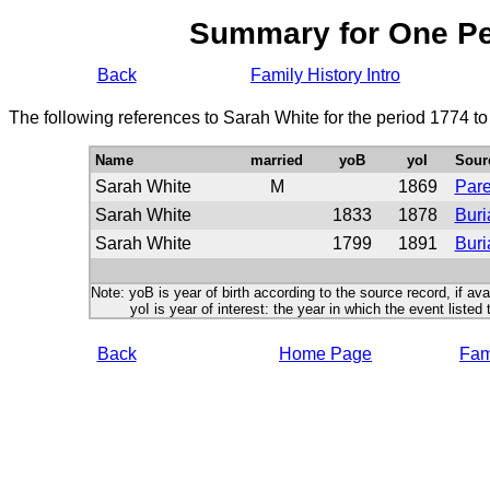
Summary for One P
Back
Family History Intro
The following references to Sarah White for the period 1774 t
Name
married
yoB
yoI
Sour
Sarah White
M
1869
Pare
Sarah White
1833
1878
Buri
Sarah White
1799
1891
Buri
Note: yoB is year of birth according to the source record, if ava
yoI is year of interest: the year in which the event listed 
Back
Home Page
Fami