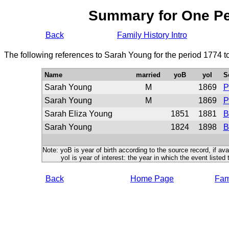
Summary for One P
Back
Family History Intro
The following references to Sarah Young for the period 1774 t
Name
married
yoB
yoI
S
Sarah Young
M
1869
P
Sarah Young
M
1869
P
Sarah Eliza Young
1851
1881
B
Sarah Young
1824
1898
B
Note: yoB is year of birth according to the source record, if ava
yoI is year of interest: the year in which the event listed 
Back
Home Page
Fami