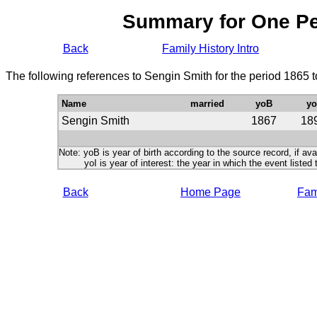
Summary for One P
Back
Family History Intro
The following references to Sengin Smith for the period 1865 
Name
married
yoB
yo
Sengin Smith
1867
18
Note: yoB is year of birth according to the source record, if ava
yoI is year of interest: the year in which the event listed 
Back
Home Page
Fami