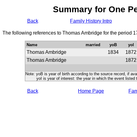
Summary for One P
Back
Family History Intro
The following references to Thomas Ambridge for the period 1
Name
married
yoB
yoI
Thomas Ambridge
1834
1872
Thomas Ambridge
1872
Note: yoB is year of birth according to the source record, if ava
yoI is year of interest: the year in which the event listed 
Back
Home Page
Fami