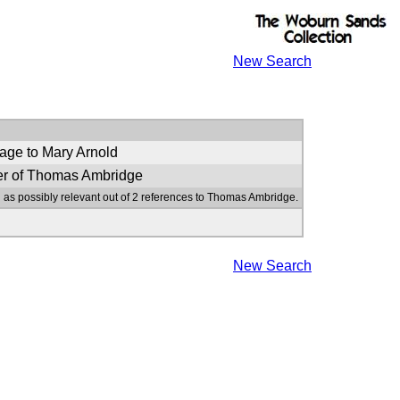
New Search
age to Mary Arnold
er of Thomas Ambridge
 as possibly relevant out of 2 references to Thomas Ambridge.
New Search