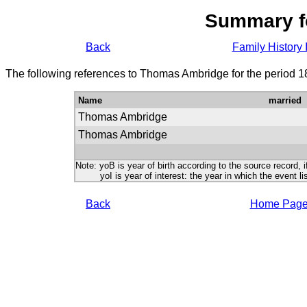
Summary f
Back
Family History 
The following references to Thomas Ambridge for the period 1
Name
married
Thomas Ambridge
Thomas Ambridge
Note: yoB is year of birth according to the source record, i
yoI is year of interest: the year in which the event lis
Back
Home Pag