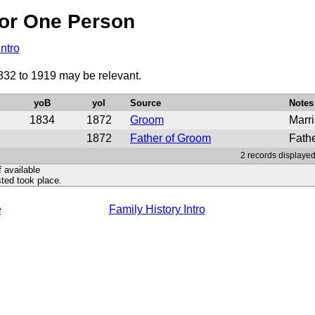
or One Person
Intro
832 to 1919 may be relevant.
yoB
yoI
Source
Notes
1834
1872
Groom
Marri
1872
Father of Groom
Fath
2 records displayed
f available
ted took place.
e
Family History Intro