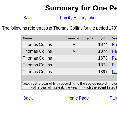
Summary for One P
Back
Family History Intro
The following references to Thomas Collins for the period 179
Name
married
yoB
yoI
So
Thomas Collins
M
1874
Pa
Thomas Collins
M
1874
Pa
Thomas Collins
1878
Fa
Thomas Collins
1878
Fa
Thomas Collins
1897
Fa
Note: yoB is year of birth according to the source record, if ava
yoI is year of interest: the year in which the event listed 
Back
Home Page
Fami