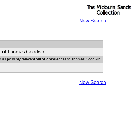
New Search
r of Thomas Goodwin
d as possibly relevant out of 2 references to Thomas Goodwin.
New Search