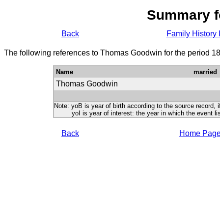
Summary f
Back
Family History 
The following references to Thomas Goodwin for the period 18
Name
married
Thomas Goodwin
Note: yoB is year of birth according to the source record, i
yoI is year of interest: the year in which the event lis
Back
Home Pag