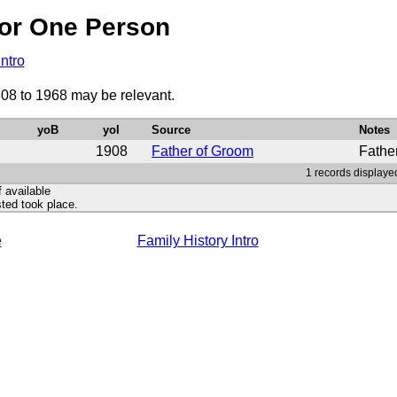
or One Person
Intro
08 to 1968 may be relevant.
yoB
yoI
Source
Notes
1908
Father of Groom
Fathe
1 records displaye
f available
ted took place.
e
Family History Intro