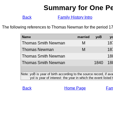
Summary for One P
Back
Family History Intro
The following references to Thomas Newman for the period 17
Name
married
yoB
yo
Thomas Smith Newman
M
18
Thomas Newman
M
18
Thomas Smith Newman
18
Thomas Smith Newman
1840
18
Note: yoB is year of birth according to the source record, if ava
yoI is year of interest: the year in which the event listed 
Back
Home Page
Fami