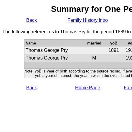
Summary for One P
Back
Family History Intro
The following references to Thomas Pry for the period 1889 to
Name
married
yoB
yo
Thomas George Pry
1891
19
Thomas George Pry
M
19
Note: yoB is year of birth according to the source record, if ava
yoI is year of interest: the year in which the event listed 
Back
Home Page
Fami