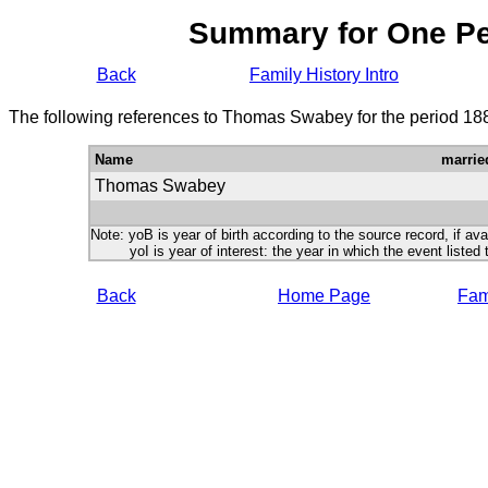
Summary for One P
Back
Family History Intro
The following references to Thomas Swabey for the period 18
Name
marrie
Thomas Swabey
Note: yoB is year of birth according to the source record, if ava
yoI is year of interest: the year in which the event listed 
Back
Home Page
Fami