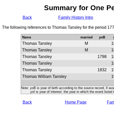
Summary for One P
Back
Family History Intro
The following references to Thomas Tansley for the period 17
Name
married
yoB
Thomas Tansley
M
1
Thomas Tansley
M
1
Thomas Tansley
1798
1
Thomas Tansley
1
Thomas Tansley
1832
1
Thomas William Tansley
1
Note: yoB is year of birth according to the source record, if ava
yoI is year of interest: the year in which the event listed 
Back
Home Page
Fami