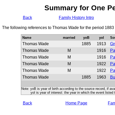
Summary for One P
Back
Family History Intro
The following references to Thomas Wade for the period 1883 
Name
married
yoB
yoI
So
Thomas Wade
1885
1913
Gr
Thomas Wade
M
1916
Pa
Thomas Wade
M
1916
Pa
Thomas Wade
M
1922
Pa
Thomas Wade
M
1922
Pa
Thomas Wade
1885
1963
Bu
Note: yoB is year of birth according to the source record, if ava
yoI is year of interest: the year in which the event listed 
Back
Home Page
Fami