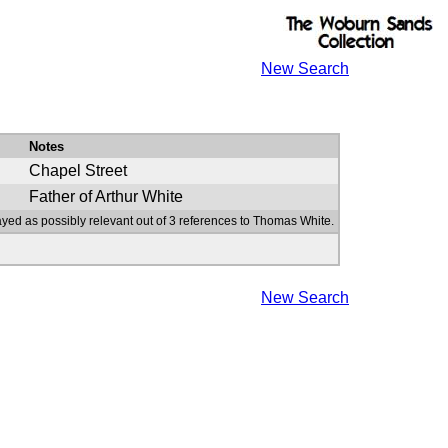
New Search
Notes
Chapel Street
Father of Arthur White
ayed as possibly relevant out of 3 references to Thomas White.
New Search