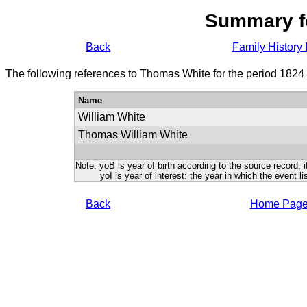
Summary f
Back
Family History 
The following references to Thomas White for the period 1824
Name
William White
Thomas William White
Note: yoB is year of birth according to the source record, i
yoI is year of interest: the year in which the event lis
Back
Home Pag