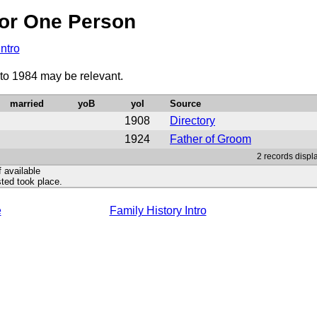
or One Person
Intro
 to 1984 may be relevant.
married
yoB
yoI
Source
1908
Directory
1924
Father of Groom
2 records displ
f available
ted took place.
e
Family History Intro