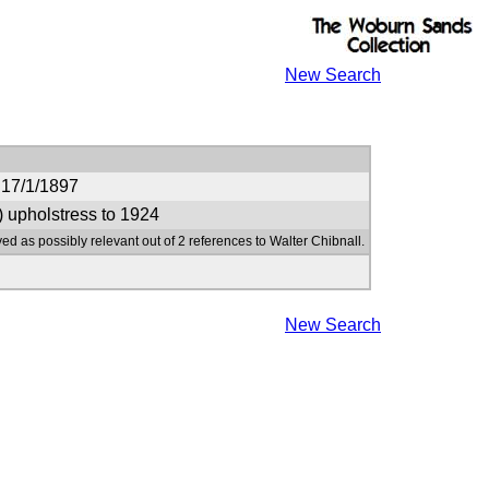
New Search
 17/1/1897
) upholstress to 1924
ed as possibly relevant out of 2 references to Walter Chibnall.
New Search