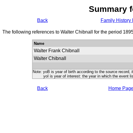
Summary f
Back
Family History 
The following references to Walter Chibnall for the period 189
Name
Walter Frank Chibnall
Walter Chibnall
Note: yoB is year of birth according to the source record, i
yoI is year of interest: the year in which the event lis
Back
Home Pag