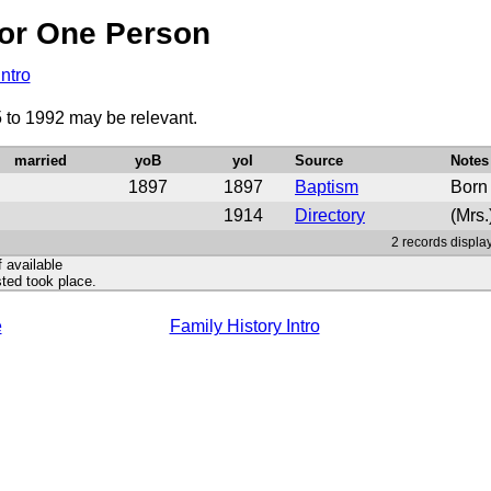
or One Person
Intro
5 to 1992 may be relevant.
married
yoB
yoI
Source
Notes
1897
1897
Baptism
Born
1914
Directory
(Mrs.
2 records display
f available
ted took place.
e
Family History Intro