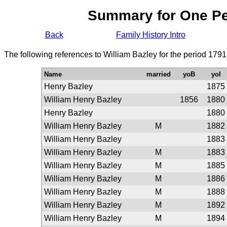
Summary for One P
Back
Family History Intro
The following references to William Bazley for the period 1791
Name
married
yoB
yoI
Henry Bazley
1875
William Henry Bazley
1856
1880
Henry Bazley
1880
William Henry Bazley
M
1882
William Henry Bazley
1883
William Henry Bazley
M
1883
William Henry Bazley
M
1885
William Henry Bazley
M
1886
William Henry Bazley
M
1888
William Henry Bazley
M
1892
William Henry Bazley
M
1894