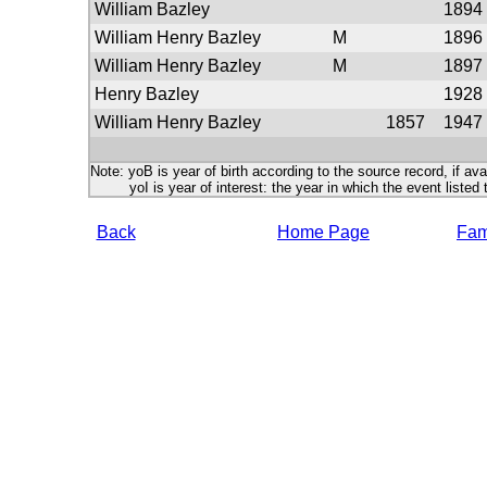
William Bazley
1894
William Henry Bazley
M
1896
William Henry Bazley
M
1897
Henry Bazley
1928
William Henry Bazley
1857
1947
Note: yoB is year of birth according to the source record, if ava
yoI is year of interest: the year in which the event listed 
Back
Home Page
Fami