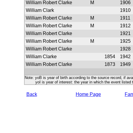
William Robert Clarke
M
1906
William Clark
1910
William Robert Clarke
M
1911
William Robert Clarke
M
1912
William Robert Clarke
1921
William Robert Clarke
M
1925
William Robert Clarke
1928
William Clarke
1854
1942
William Robert Clarke
1873
1949
Note: yoB is year of birth according to the source record, if ava
yoI is year of interest: the year in which the event listed 
Back
Home Page
Fami