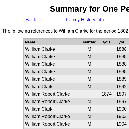
Summary for One P
Back
Family History Intro
The following references to William Clarke for the period 1802
Name
married
yoB
yoI
William Clarke
M
1888
William Clarke
M
1888
William Clarke
M
1888
William Clarke
M
1888
William Clarke
M
1889
William Clark
M
1892
William Robert Clarke
1874
1897
William Robert Clarke
M
1897
William Clark
M
1900
William Robert Clarke
M
1902
William Robert Clarke
M
1904