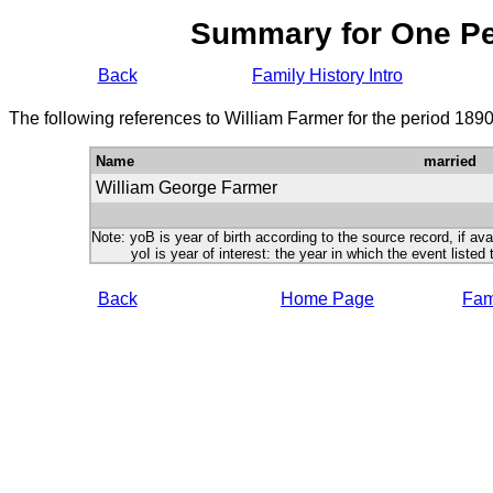
Summary for One P
Back
Family History Intro
The following references to William Farmer for the period 189
Name
married
William George Farmer
Note: yoB is year of birth according to the source record, if ava
yoI is year of interest: the year in which the event listed 
Back
Home Page
Fami